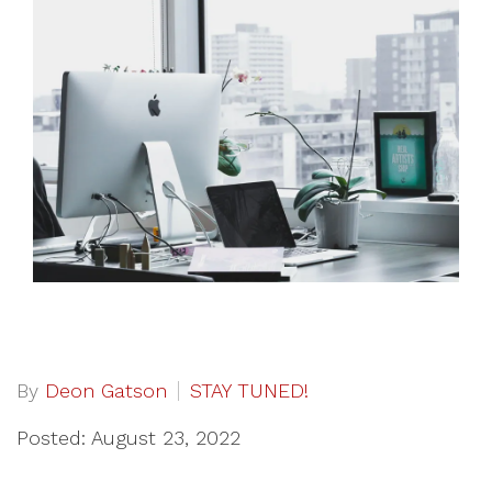
By
Deon Gatson
STAY TUNED!
Posted: August 23, 2022