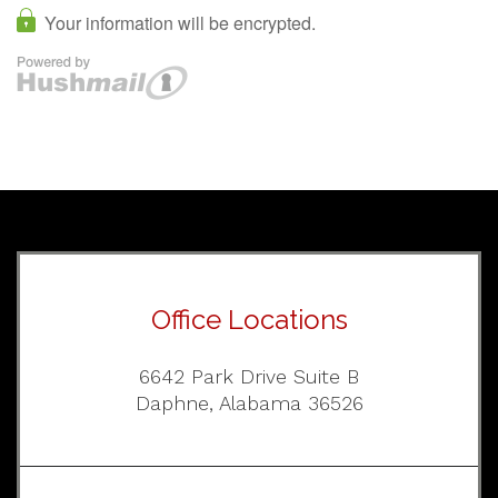
Office Locations
6642 Park Drive Suite B
Daphne, Alabama 36526