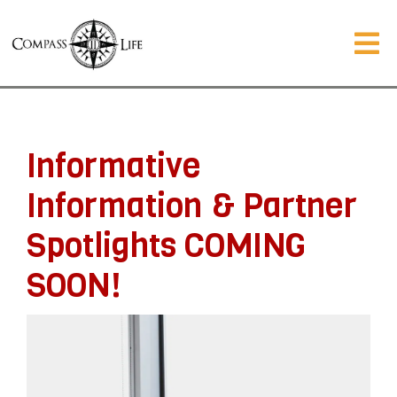
Informative
Information & Partner
Spotlights COMING
SOON!