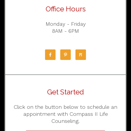
Office Hours
Monday - Friday
8AM - 6PM
Get Started
Click on the button below to schedule an
appointment with Compass II Life
Counseling.