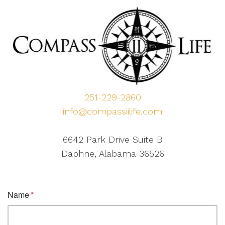
251-229-2860
info@compassiilife.com
6642 Park Drive Suite B
Daphne, Alabama 36526