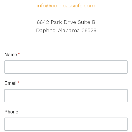
info@compassiilife.com
6642 Park Drive Suite B
Daphne, Alabama 36526