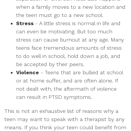
when a family moves to a new location and
the teen must go to a new school.
Stress
- A little stress is normal in life and
can even be motivating. But too much
stress can cause burnout at any age. Many
teens face tremendous amounts of stress
to do well in school, hold down a job, and
be accepted by their peers.
Violence
- Teens that are bullied at school
or at home suffer, and are often alone. If
not dealt with, the aftermath of violence
can result in PTSD symptoms.
This is not an exhaustive list of reasons why a
teen may want to speak with a therapist by any
means. If you think your teen could benefit from