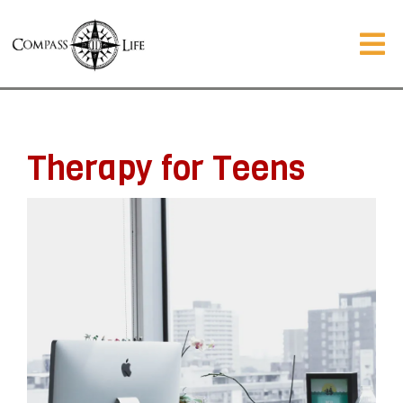
Therapy for Teens