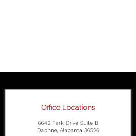
Office Locations
6642 Park Drive Suite B
Daphne, Alabama 36526