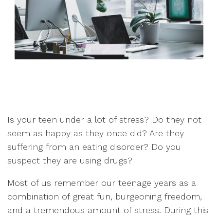
Is your teen under a lot of stress? Do they not
seem as happy as they once did? Are they
suffering from an eating disorder? Do you
suspect they are using drugs?
Most of us remember our teenage years as a
combination of great fun, burgeoning freedom,
and a tremendous amount of stress. During this