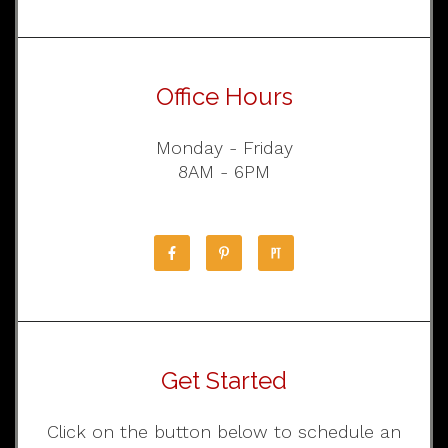
Office Hours
Monday - Friday
8AM - 6PM
Get Started
Click on the button below to schedule an