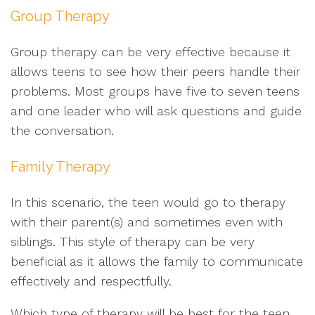
Group Therapy
Group therapy can be very effective because it
allows teens to see how their peers handle their
problems. Most groups have five to seven teens
and one leader who will ask questions and guide
the conversation.
Family Therapy
In this scenario, the teen would go to therapy
with their parent(s) and sometimes even with
siblings. This style of therapy can be very
beneficial as it allows the family to communicate
effectively and respectfully.
Which type of therapy will be best for the teen