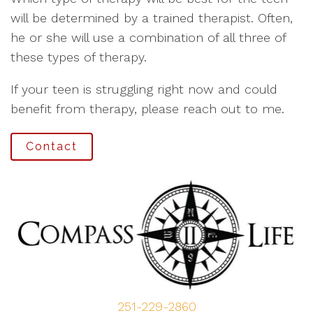
will be determined by a trained therapist. Often,
he or she will use a combination of all three of
these types of therapy.
If your teen is struggling right now and could
benefit from therapy, please reach out to me.
Contact
251-229-2860