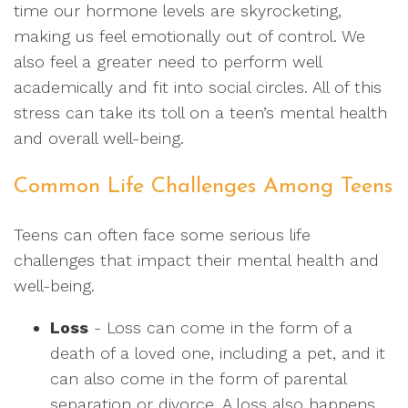
time our hormone levels are skyrocketing,
making us feel emotionally out of control. We
also feel a greater need to perform well
academically and fit into social circles. All of this
stress can take its toll on a teen’s mental health
and overall well-being.
Common Life Challenges Among Teens
Teens can often face some serious life
challenges that impact their mental health and
well-being.
Loss
- Loss can come in the form of a
death of a loved one, including a pet, and it
can also come in the form of parental
separation or divorce. A loss also happens