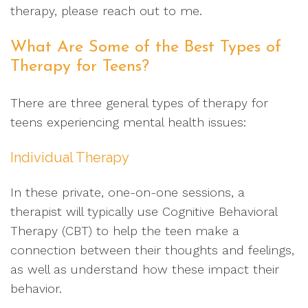
therapy, please reach out to me.
What Are Some of the Best Types of
Therapy for Teens?
There are three general types of therapy for
teens experiencing mental health issues:
Individual Therapy
In these private, one-on-one sessions, a
therapist will typically use Cognitive Behavioral
Therapy (CBT) to help the teen make a
connection between their thoughts and feelings,
as well as understand how these impact their
behavior.