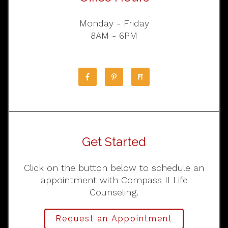
Monday - Friday
8AM - 6PM
Get Started
Click on the button below to schedule an
appointment with Compass II Life
Counseling.
Request an Appointment