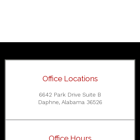
Office Locations
6642 Park Drive Suite B
Daphne, Alabama 36526
Office Hours