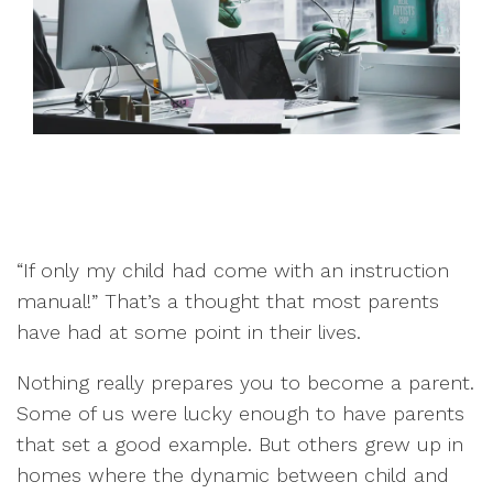
“If only my child had come with an instruction
manual!” That’s a thought that most parents
have had at some point in their lives.
Nothing really prepares you to become a parent.
Some of us were lucky enough to have parents
that set a good example. But others grew up in
homes where the dynamic between child and