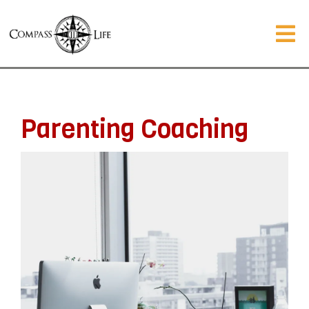
Parenting Coaching