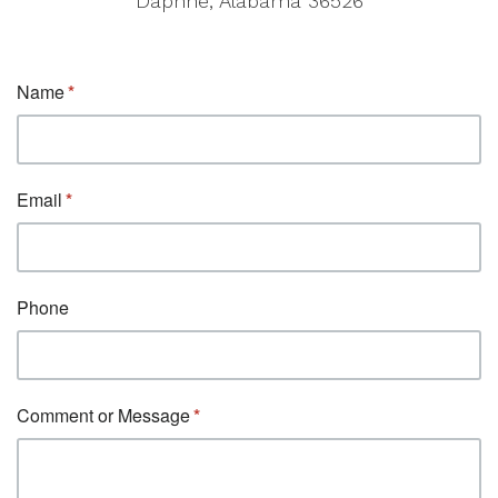
Daphne, Alabama 36526