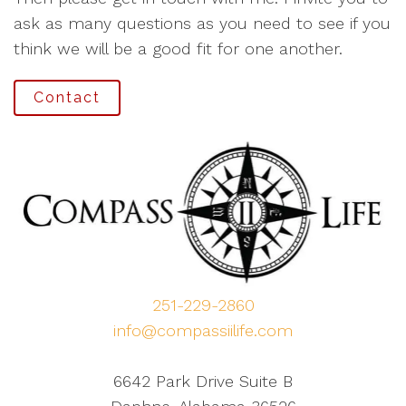
ask as many questions as you need to see if you
think we will be a good fit for one another.
Contact
251-229-2860
info@compassiilife.com
6642 Park Drive Suite B