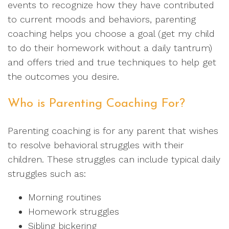
events to recognize how they have contributed
to current moods and behaviors, parenting
coaching helps you choose a goal (get my child
to do their homework without a daily tantrum)
and offers tried and true techniques to help get
the outcomes you desire.
Who is Parenting Coaching For?
Parenting coaching is for any parent that wishes
to resolve behavioral struggles with their
children. These struggles can include typical daily
struggles such as:
Morning routines
Homework struggles
Sibling bickering