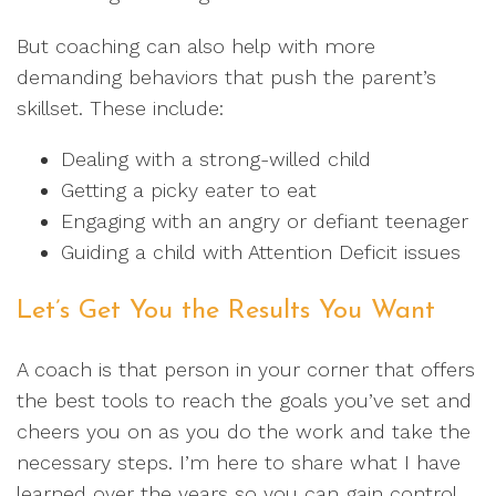
But coaching can also help with more
demanding behaviors that push the parent’s
skillset. These include:
Dealing with a strong-willed child
Getting a picky eater to eat
Engaging with an angry or defiant teenager
Guiding a child with Attention Deficit issues
Let’s Get You the Results You Want
A coach is that person in your corner that offers
the best tools to reach the goals you’ve set and
cheers you on as you do the work and take the
necessary steps. I’m here to share what I have
learned over the years so you can gain control