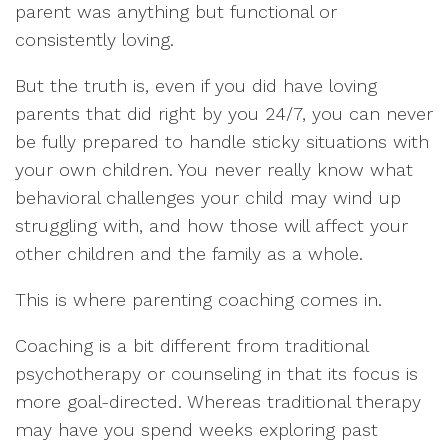
parent was anything but functional or
consistently loving.
But the truth is, even if you did have loving
parents that did right by you 24/7, you can never
be fully prepared to handle sticky situations with
your own children. You never really know what
behavioral challenges your child may wind up
struggling with, and how those will affect your
other children and the family as a whole.
This is where parenting coaching comes in.
Coaching is a bit different from traditional
psychotherapy or counseling in that its focus is
more goal-directed. Whereas traditional therapy
may have you spend weeks exploring past