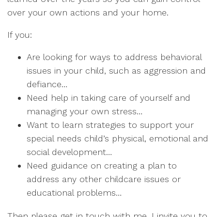
over your own actions and your home.
If you:
Are looking for ways to address behavioral
issues in your child, such as aggression and
defiance…
Need help in taking care of yourself and
managing your own stress…
Want to learn strategies to support your
special needs child’s physical, emotional and
social development…
Need guidance on creating a plan to
address any other childcare issues or
educational problems…
Then please get in touch with me. I invite you to